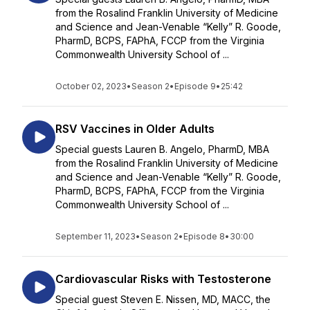
from the Rosalind Franklin University of Medicine
and Science and Jean-Venable “Kelly” R. Goode,
PharmD, BCPS, FAPhA, FCCP from the Virginia
Commonwealth University School of ...
October 02, 2023
•
Season 2
•
Episode 9
•
25:42
RSV Vaccines in Older Adults
Special guests Lauren B. Angelo, PharmD, MBA
from the Rosalind Franklin University of Medicine
and Science and Jean-Venable “Kelly” R. Goode,
PharmD, BCPS, FAPhA, FCCP from the Virginia
Commonwealth University School of ...
September 11, 2023
•
Season 2
•
Episode 8
•
30:00
Cardiovascular Risks with Testosterone
Special guest Steven E. Nissen, MD, MACC, the