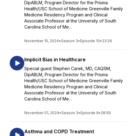
DipABLM, Program Director for the Prisma
Health/USC School of Medicine Greenville Family
Medicine Residency Program and Clinical
Associate Professor at the University of South
Carolina School of Me...
November 15, 2024
•
Season 3
•
Episode 10
•
23:26
Implicit Bias in Healthcare
Special guest Stephen Carek, MD, CAQSM,
DipABLM, Program Director for the Prisma
Health/USC School of Medicine Greenville Family
Medicine Residency Program and Clinical
Associate Professor at the University of South
Carolina School of Me...
November 01, 2024
•
Season 3
•
Episode 9
•
28:59
Asthma and COPD Treatment