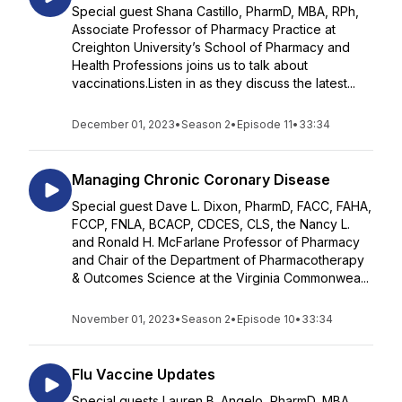
Special guest Shana Castillo, PharmD, MBA, RPh,
Associate Professor of Pharmacy Practice at
Creighton University’s School of Pharmacy and
Health Professions joins us to talk about
vaccinations.Listen in as they discuss the latest...
December 01, 2023
•
Season 2
•
Episode 11
•
33:34
Managing Chronic Coronary Disease
Special guest Dave L. Dixon, PharmD, FACC, FAHA,
FCCP, FNLA, BCACP, CDCES, CLS, the Nancy L.
and Ronald H. McFarlane Professor of Pharmacy
and Chair of the Department of Pharmacotherapy
& Outcomes Science at the Virginia Commonwea...
November 01, 2023
•
Season 2
•
Episode 10
•
33:34
Flu Vaccine Updates
Special guests Lauren B. Angelo, PharmD, MBA