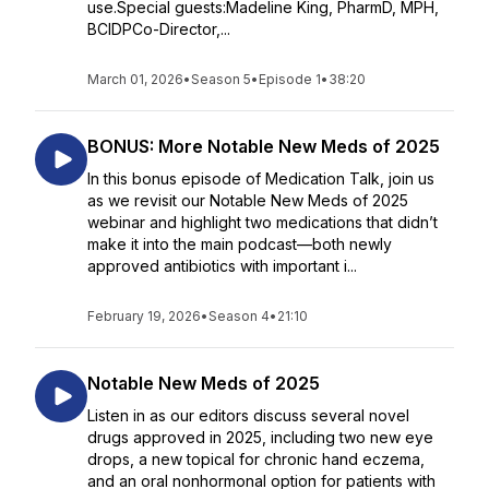
use.Special guests:Madeline King, PharmD, MPH,
BCIDPCo-Director,...
March 01, 2026
•
Season 5
•
Episode 1
•
38:20
BONUS: More Notable New Meds of 2025
In this bonus episode of Medication Talk, join us
as we revisit our Notable New Meds of 2025
webinar and highlight two medications that didn’t
make it into the main podcast—both newly
approved antibiotics with important i...
February 19, 2026
•
Season 4
•
21:10
Notable New Meds of 2025
Listen in as our editors discuss several novel
drugs approved in 2025, including two new eye
drops, a new topical for chronic hand eczema,
and an oral nonhormonal option for patients with