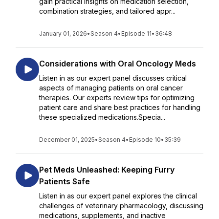
gain practical insights on medication selection,
combination strategies, and tailored appr...
January 01, 2026
•
Season 4
•
Episode 11
•
36:48
Considerations with Oral Oncology Meds
Listen in as our expert panel discusses critical
aspects of managing patients on oral cancer
therapies. Our experts review tips for optimizing
patient care and share best practices for handling
these specialized medications.Specia...
December 01, 2025
•
Season 4
•
Episode 10
•
35:39
Pet Meds Unleashed: Keeping Furry
Patients Safe
Listen in as our expert panel explores the clinical
challenges of veterinary pharmacology, discussing
medications, supplements, and inactive