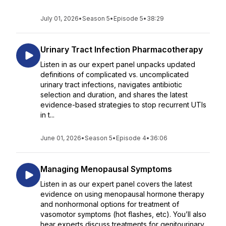
July 01, 2026
•
Season 5
•
Episode 5
•
38:29
Urinary Tract Infection Pharmacotherapy
Listen in as our expert panel unpacks updated
definitions of complicated vs. uncomplicated
urinary tract infections, navigates antibiotic
selection and duration, and shares the latest
evidence-based strategies to stop recurrent UTIs
in t...
June 01, 2026
•
Season 5
•
Episode 4
•
36:06
Managing Menopausal Symptoms
Listen in as our expert panel covers the latest
evidence on using menopausal hormone therapy
and nonhormonal options for treatment of
vasomotor symptoms (hot flashes, etc). You’ll also
hear experts discuss treatments for genitourinary