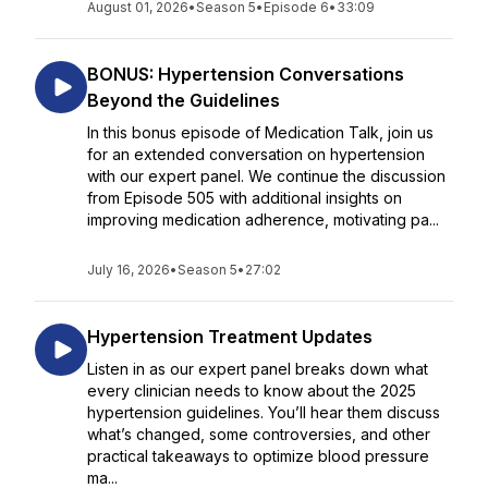
August 01, 2026
•
Season 5
•
Episode 6
•
33:09
BONUS: Hypertension Conversations
Beyond the Guidelines
In this bonus episode of Medication Talk, join us
for an extended conversation on hypertension
with our expert panel. We continue the discussion
from Episode 505 with additional insights on
improving medication adherence, motivating pa...
July 16, 2026
•
Season 5
•
27:02
Hypertension Treatment Updates
Listen in as our expert panel breaks down what
every clinician needs to know about the 2025
hypertension guidelines. You’ll hear them discuss
what’s changed, some controversies, and other
practical takeaways to optimize blood pressure
ma...