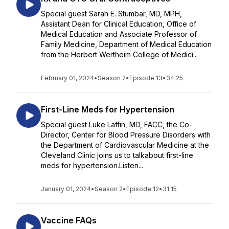
Special guest Sarah E. Stumbar, MD, MPH,
Assistant Dean for Clinical Education, Office of
Medical Education and Associate Professor of
Family Medicine, Department of Medical Education
from the Herbert Wertheim College of Medici...
February 01, 2024
•
Season 2
•
Episode 13
•
34:25
First-Line Meds for Hypertension
Special guest Luke Laffin, MD, FACC, the Co-
Director, Center for Blood Pressure Disorders with
the Department of Cardiovascular Medicine at the
Cleveland Clinic joins us to talkabout first-line
meds for hypertension.Listen...
January 01, 2024
•
Season 2
•
Episode 12
•
31:15
Vaccine FAQs