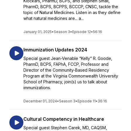
Klockars, PharmD, BCPS, and Stephen Small,
PharmD, BCPS, BCPPS, BCCCP, CNSC, tackle the
topic of Natural Medicines. Listen in as they define
what natural medicines are... a...
January 01, 2025
•
Season 3
•
Episode 12
•
56:16
Immunization Updates 2024
Special guest Jean-Venable “Kelly” R. Goode,
PharmD, BCPS, FAPhA, FCCP, Professor and
Director of the Community-Based Residency
Program at the Virginia Commonwealth University
School of Pharmacy, join(s) us to talk about
immunizations.
December 01, 2024
•
Season 3
•
Episode 11
•
36:16
Cultural Competency in Healthcare
Special guest Stephen Carek, MD, CAQSM,