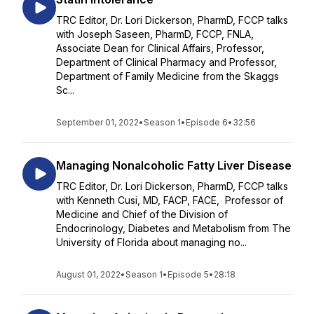
TRC Editor, Dr. Lori Dickerson, PharmD, FCCP talks
with Joseph Saseen, PharmD, FCCP, FNLA,
Associate Dean for Clinical Affairs, Professor,
Department of Clinical Pharmacy and Professor,
Department of Family Medicine from the Skaggs
Sc...
September 01, 2022
•
Season 1
•
Episode 6
•
32:56
Managing Nonalcoholic Fatty Liver Disease
TRC Editor, Dr. Lori Dickerson, PharmD, FCCP talks
with Kenneth Cusi, MD, FACP, FACE, Professor of
Medicine and Chief of the Division of
Endocrinology, Diabetes and Metabolism from The
University of Florida about managing no...
August 01, 2022
•
Season 1
•
Episode 5
•
28:18