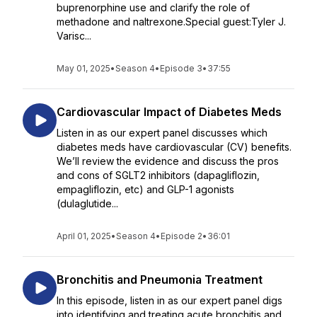
buprenorphine use and clarify the role of
methadone and naltrexone.Special guest:Tyler J.
Varisc...
May 01, 2025
•
Season 4
•
Episode 3
•
37:55
Cardiovascular Impact of Diabetes Meds
Listen in as our expert panel discusses which
diabetes meds have cardiovascular (CV) benefits.
We’ll review the evidence and discuss the pros
and cons of SGLT2 inhibitors (dapagliflozin,
empagliflozin, etc) and GLP-1 agonists
(dulaglutide...
April 01, 2025
•
Season 4
•
Episode 2
•
36:01
Bronchitis and Pneumonia Treatment
In this episode, listen in as our expert panel digs
into identifying and treating acute bronchitis and