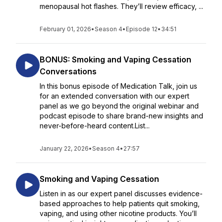
menopausal hot flashes. They’ll review efficacy, ...
February 01, 2026
•
Season 4
•
Episode 12
•
34:51
BONUS: Smoking and Vaping Cessation
Conversations
In this bonus episode of Medication Talk, join us
for an extended conversation with our expert
panel as we go beyond the original webinar and
podcast episode to share brand-new insights and
never-before-heard content.List...
January 22, 2026
•
Season 4
•
27:57
Smoking and Vaping Cessation
Listen in as our expert panel discusses evidence-
based approaches to help patients quit smoking,
vaping, and using other nicotine products. You’ll