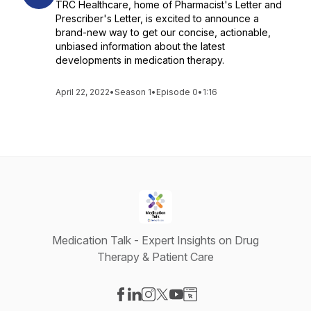
TRC Healthcare, home of Pharmacist's Letter and
Prescriber's Letter, is excited to announce a
brand-new way to get our concise, actionable,
unbiased information about the latest
developments in medication therapy.
April 22, 2022
•
Season 1
•
Episode 0
•
1:16
Medication Talk - Expert Insights on Drug
Therapy & Patient Care
Visit our Facebook page
Visit our LinkedIn page
Visit our Instagram page
Visit our X-com page
Visit our YouTube page
Visit our Website page