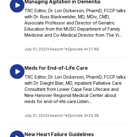
Managing Agitation in Dementia
TRC Editor, Dr. Lori Dickerson, PharmD, FCCP talks
with Dr. Russ Blackwelder, MD, MDiv, CMD,
Associate Professor and Director of Geriatric
Education from the MUSC Department of Family
Medicine and Co-Medical Director from The Vi...
July 01, 2022
•
Season 1
•
Episode 4
•
27:48
Meds for End-of-Life Care
TRC Editor, Dr. Lori Dickerson, PharmD, FCCP talks
with Dr. Dwight Blair, MD, Inpatient Palliative Care
Consultant from Lower Cape Fear Lifecare and
New Hanover Regional Medical Center about
meds for end-of-life care.Listen...
July 01, 2022
•
Season 1
•
Episode 3
•
24:38
New Heart Failure Guidelines