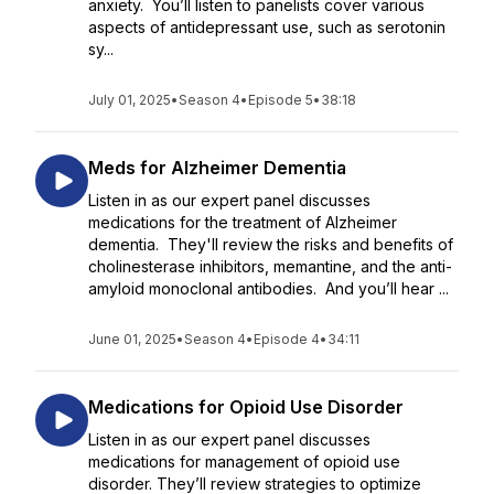
anxiety. You’ll listen to panelists cover various
aspects of antidepressant use, such as serotonin
sy...
July 01, 2025
•
Season 4
•
Episode 5
•
38:18
Meds for Alzheimer Dementia
Listen in as our expert panel discusses
medications for the treatment of Alzheimer
dementia. They'll review the risks and benefits of
cholinesterase inhibitors, memantine, and the anti-
amyloid monoclonal antibodies. And you’ll hear ...
June 01, 2025
•
Season 4
•
Episode 4
•
34:11
Medications for Opioid Use Disorder
Listen in as our expert panel discusses
medications for management of opioid use
disorder. They’ll review strategies to optimize