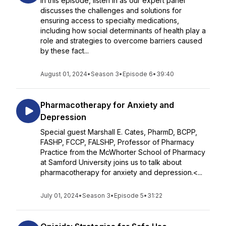
In this episode, listen in as our expert panel
discusses the challenges and solutions for
ensuring access to specialty medications,
including how social determinants of health play a
role and strategies to overcome barriers caused
by these fact...
August 01, 2024
•
Season 3
•
Episode 6
•
39:40
Pharmacotherapy for Anxiety and
Depression
Special guest Marshall E. Cates, PharmD, BCPP,
FASHP, FCCP, FALSHP, Professor of Pharmacy
Practice from the McWhorter School of Pharmacy
at Samford University joins us to talk about
pharmacotherapy for anxiety and depression.<...
July 01, 2024
•
Season 3
•
Episode 5
•
31:22