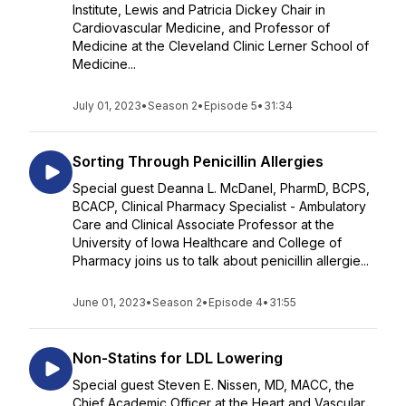
Institute, Lewis and Patricia Dickey Chair in
Cardiovascular Medicine, and Professor of
Medicine at the Cleveland Clinic Lerner School of
Medicine...
July 01, 2023
•
Season 2
•
Episode 5
•
31:34
Sorting Through Penicillin Allergies
Special guest Deanna L. McDanel, PharmD, BCPS,
BCACP, Clinical Pharmacy Specialist - Ambulatory
Care and Clinical Associate Professor at the
University of Iowa Healthcare and College of
Pharmacy joins us to talk about penicillin allergie...
June 01, 2023
•
Season 2
•
Episode 4
•
31:55
Non-Statins for LDL Lowering
Special guest Steven E. Nissen, MD, MACC, the
Chief Academic Officer at the Heart and Vascular