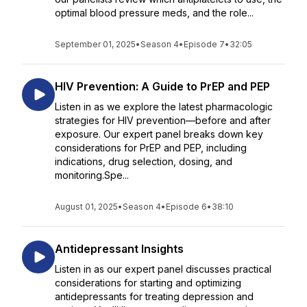
optimal blood pressure meds, and the role...
September 01, 2025
•
Season 4
•
Episode 7
•
32:05
HIV Prevention: A Guide to PrEP and PEP
Listen in as we explore the latest pharmacologic
strategies for HIV prevention—before and after
exposure. Our expert panel breaks down key
considerations for PrEP and PEP, including
indications, drug selection, dosing, and
monitoring.Spe...
August 01, 2025
•
Season 4
•
Episode 6
•
38:10
Antidepressant Insights
Listen in as our expert panel discusses practical
considerations for starting and optimizing
antidepressants for treating depression and