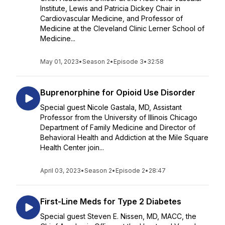
Institute, Lewis and Patricia Dickey Chair in
Cardiovascular Medicine, and Professor of
Medicine at the Cleveland Clinic Lerner School of
Medicine...
May 01, 2023
•
Season 2
•
Episode 3
•
32:58
Buprenorphine for Opioid Use Disorder
Special guest Nicole Gastala, MD, Assistant
Professor from the University of Illinois Chicago
Department of Family Medicine and Director of
Behavioral Health and Addiction at the Mile Square
Health Center join...
April 03, 2023
•
Season 2
•
Episode 2
•
28:47
First-Line Meds for Type 2 Diabetes
Special guest Steven E. Nissen, MD, MACC, the