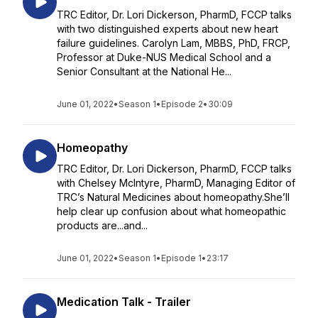
TRC Editor, Dr. Lori Dickerson, PharmD, FCCP talks
with two distinguished experts about new heart
failure guidelines. Carolyn Lam, MBBS, PhD, FRCP,
Professor at Duke-NUS Medical School and a
Senior Consultant at the National He...
June 01, 2022
•
Season 1
•
Episode 2
•
30:09
Homeopathy
TRC Editor, Dr. Lori Dickerson, PharmD, FCCP talks
with Chelsey McIntyre, PharmD, Managing Editor of
TRC’s Natural Medicines about homeopathy.She’ll
help clear up confusion about what homeopathic
products are...and...
June 01, 2022
•
Season 1
•
Episode 1
•
23:17
Medication Talk - Trailer