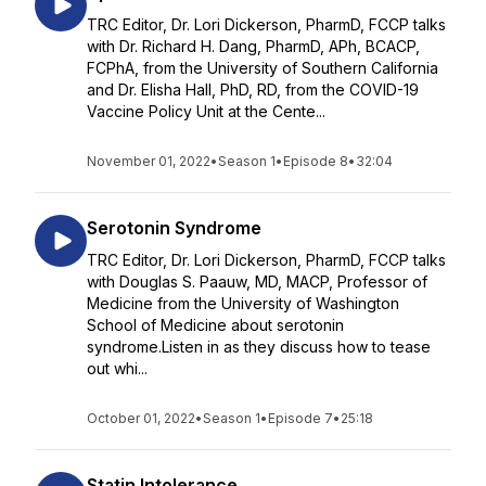
TRC Editor, Dr. Lori Dickerson, PharmD, FCCP talks
with Dr. Richard H. Dang, PharmD, APh, BCACP,
FCPhA, from the University of Southern California
and Dr. Elisha Hall, PhD, RD, from the COVID-19
Vaccine Policy Unit at the Cente...
November 01, 2022
•
Season 1
•
Episode 8
•
32:04
Serotonin Syndrome
TRC Editor, Dr. Lori Dickerson, PharmD, FCCP talks
with Douglas S. Paauw, MD, MACP, Professor of
Medicine from the University of Washington
School of Medicine about serotonin
syndrome.Listen in as they discuss how to tease
out whi...
October 01, 2022
•
Season 1
•
Episode 7
•
25:18
Statin Intolerance