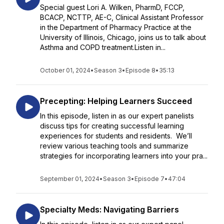
Special guest Lori A. Wilken, PharmD, FCCP,
BCACP, NCTTP, AE-C, Clinical Assistant Professor
in the Department of Pharmacy Practice at the
University of Illinois, Chicago, joins us to talk about
Asthma and COPD treatment.Listen in...
October 01, 2024
•
Season 3
•
Episode 8
•
35:13
Precepting: Helping Learners Succeed
In this episode, listen in as our expert panelists
discuss tips for creating successful learning
experiences for students and residents. We’ll
review various teaching tools and summarize
strategies for incorporating learners into your pra...
September 01, 2024
•
Season 3
•
Episode 7
•
47:04
Specialty Meds: Navigating Barriers