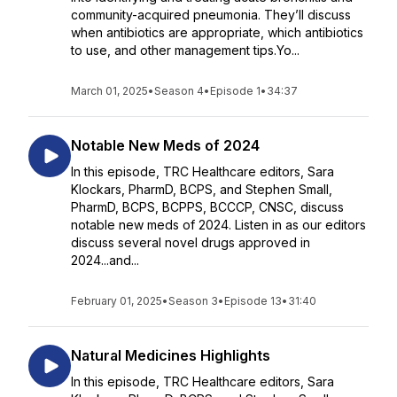
community-acquired pneumonia. They’ll discuss
when antibiotics are appropriate, which antibiotics
to use, and other management tips.Yo...
March 01, 2025
•
Season 4
•
Episode 1
•
34:37
Notable New Meds of 2024
In this episode, TRC Healthcare editors, Sara
Klockars, PharmD, BCPS, and Stephen Small,
PharmD, BCPS, BCPPS, BCCCP, CNSC, discuss
notable new meds of 2024. Listen in as our editors
discuss several novel drugs approved in
2024...and...
February 01, 2025
•
Season 3
•
Episode 13
•
31:40
Natural Medicines Highlights
In this episode, TRC Healthcare editors, Sara