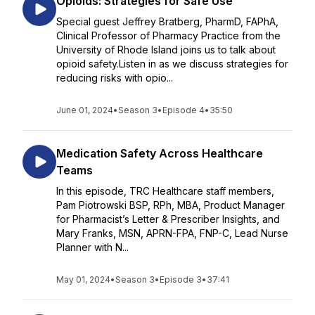
Opioids: Strategies for Safe Use
Special guest Jeffrey Bratberg, PharmD, FAPhA,
Clinical Professor of Pharmacy Practice from the
University of Rhode Island joins us to talk about
opioid safety.Listen in as we discuss strategies for
reducing risks with opio...
June 01, 2024
•
Season 3
•
Episode 4
•
35:50
Medication Safety Across Healthcare
Teams
In this episode, TRC Healthcare staff members,
Pam Piotrowski BSP, RPh, MBA, Product Manager
for Pharmacist’s Letter & Prescriber Insights, and
Mary Franks, MSN, APRN-FPA, FNP-C, Lead Nurse
Planner with N...
May 01, 2024
•
Season 3
•
Episode 3
•
37:41