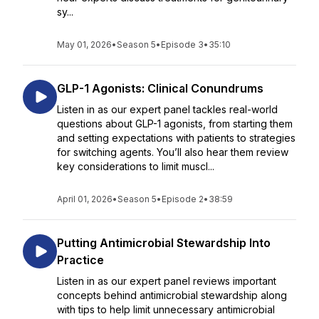
sy...
May 01, 2026
•
Season 5
•
Episode 3
•
35:10
GLP-1 Agonists: Clinical Conundrums
Listen in as our expert panel tackles real-world
questions about GLP-1 agonists, from starting them
and setting expectations with patients to strategies
for switching agents. You’ll also hear them review
key considerations to limit muscl...
April 01, 2026
•
Season 5
•
Episode 2
•
38:59
Putting Antimicrobial Stewardship Into
Practice
Listen in as our expert panel reviews important
concepts behind antimicrobial stewardship along
with tips to help limit unnecessary antimicrobial