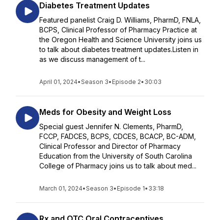
Diabetes Treatment Updates
Featured panelist Craig D. Williams, PharmD, FNLA,
BCPS, Clinical Professor of Pharmacy Practice at
the Oregon Health and Science University joins us
to talk about diabetes treatment updates.Listen in
as we discuss management of t...
April 01, 2024
•
Season 3
•
Episode 2
•
30:03
Meds for Obesity and Weight Loss
Special guest Jennifer N. Clements, PharmD,
FCCP, FADCES, BCPS, CDCES, BCACP, BC-ADM,
Clinical Professor and Director of Pharmacy
Education from the University of South Carolina
College of Pharmacy joins us to talk about med...
March 01, 2024
•
Season 3
•
Episode 1
•
33:18
Rx and OTC Oral Contraceptives