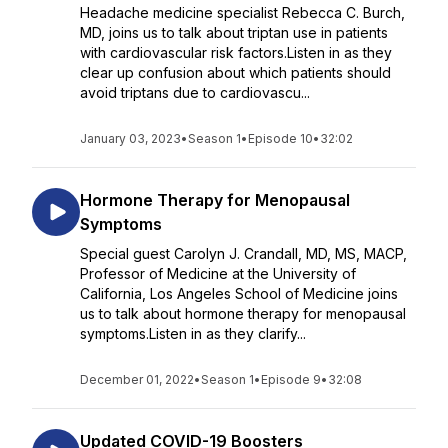
Headache medicine specialist Rebecca C. Burch,
MD, joins us to talk about triptan use in patients
with cardiovascular risk factors.Listen in as they
clear up confusion about which patients should
avoid triptans due to cardiovascu...
January 03, 2023
•
Season 1
•
Episode 10
•
32:02
Hormone Therapy for Menopausal
Symptoms
Special guest Carolyn J. Crandall, MD, MS, MACP,
Professor of Medicine at the University of
California, Los Angeles School of Medicine joins
us to talk about hormone therapy for menopausal
symptoms.Listen in as they clarify...
December 01, 2022
•
Season 1
•
Episode 9
•
32:08
Updated COVID-19 Boosters