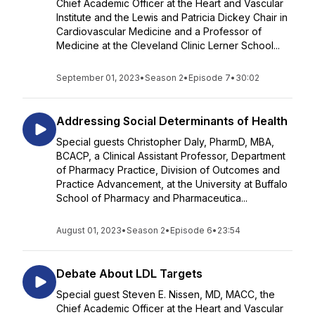
Chief Academic Officer at the Heart and Vascular
Institute and the Lewis and Patricia Dickey Chair in
Cardiovascular Medicine and a Professor of
Medicine at the Cleveland Clinic Lerner School...
September 01, 2023
•
Season 2
•
Episode 7
•
30:02
Addressing Social Determinants of Health
Special guests Christopher Daly, PharmD, MBA,
BCACP, a Clinical Assistant Professor, Department
of Pharmacy Practice, Division of Outcomes and
Practice Advancement, at the University at Buffalo
School of Pharmacy and Pharmaceutica...
August 01, 2023
•
Season 2
•
Episode 6
•
23:54
Debate About LDL Targets
Special guest Steven E. Nissen, MD, MACC, the
Chief Academic Officer at the Heart and Vascular