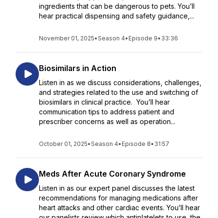
ingredients that can be dangerous to pets. You’ll
hear practical dispensing and safety guidance,...
November 01, 2025
•
Season 4
•
Episode 9
•
33:36
Biosimilars in Action
Listen in as we discuss considerations, challenges,
and strategies related to the use and switching of
biosimilars in clinical practice. You’ll hear
communication tips to address patient and
prescriber concerns as well as operation...
October 01, 2025
•
Season 4
•
Episode 8
•
31:57
Meds After Acute Coronary Syndrome
Listen in as our expert panel discusses the latest
recommendations for managing medications after
heart attacks and other cardiac events. You’ll hear
our panelists review which antiplatelets to use, the