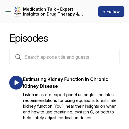
Medication Talk - Expert
+ Follow
Insights on Drug Therapy &
Patient Care
Episodes
59 episodes
Estimating Kidney Function in Chronic
Kidney Disease
Listen in as our expert panel untangles the latest
recommendations for using equations to estimate
kidney function. You’ll hear their insights on when
and how to use creatinine, cystatin C, or both to
help safely adjust medication doses ...