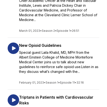
Chief Academic Officer at the Heart and Vascular
Institute, Lewis and Patricia Dickey Chair in
Cardiovascular Medicine, and Professor of
Medicine at the Cleveland Clinic Lerner School of
Medicine...
March 01, 2023
•
Season 2
•
Episode 1
•
26:51
New Opioid Guidelines
Special guest Laila Khalid, MD, MPH from the
Albert Einstein College of Medicine Montefiore
Medical Center joins us to talk about new
guidelines to reinforce safe opioid use.Listen in as
they discuss what’s changed with the...
February 01, 2023
•
Season 1
•
Episode 11
•
32:16
Triptans in Patients with Cardiovascular
Risks