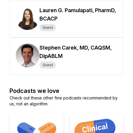
Lauren G. Pamulapati, PharmD,
BCACP
Guest
Stephen Carek, MD, CAQSM,
DipABLM
Guest
Podcasts we love
Check out these other fine podcasts recommended by
us, not an algorithm.