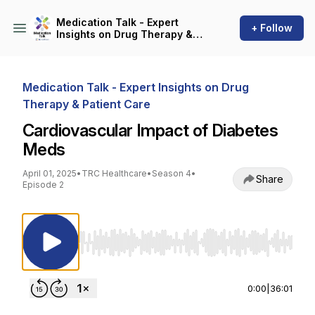
Medication Talk - Expert
+ Follow
Insights on Drug Therapy &
Patient Care
Medication Talk - Expert Insights on Drug
Therapy & Patient Care
Cardiovascular Impact of Diabetes
Meds
April 01, 2025
•
TRC Healthcare
•
Season 4
•
Share
Episode 2
Use Left/Right to seek, Home/End to jump to st
0:00
|
36:01