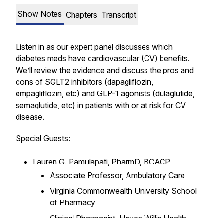
Show Notes
Chapters
Transcript
Listen in as our expert panel discusses which
diabetes meds have cardiovascular (CV) benefits.
We’ll review the evidence and discuss the pros and
cons of SGLT2 inhibitors (dapagliflozin,
empagliflozin, etc) and GLP-1 agonists (dulaglutide,
semaglutide, etc) in patients with or at risk for CV
disease.
Special Guests:
Lauren G. Pamulapati, PharmD, BCACP
Associate Professor, Ambulatory Care
Virginia Commonwealth University School
of Pharmacy