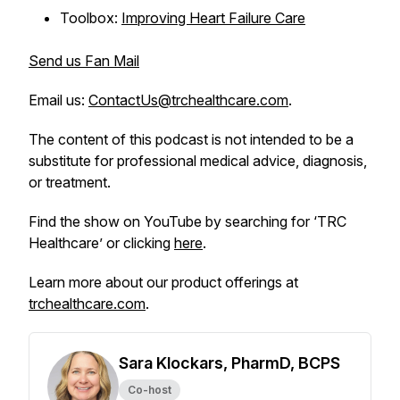
Toolbox:
Improving Heart Failure Care
Send us Fan Mail
Email us:
ContactUs@trchealthcare.com
.
The content of this podcast is not intended to be a
substitute for professional medical advice, diagnosis,
or treatment.
Find the show on YouTube by searching for ‘TRC
Healthcare’ or clicking
here
.
Learn more about our product offerings at
trchealthcare.com
.
Sara Klockars, PharmD, BCPS
Co-host