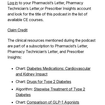
Log in
to your
Pharmacist’s Letter, Pharmacy
Technician’s Letter
,or
Prescriber Insights
account
and look for the title of this podcast in the list of
available CE courses.
Claim Credit
The clinical resources mentioned during the podcast
are part of a subscription to
Pharmacist’s Letter,
Pharmacy Technician’s Letter
, and
Prescriber
Insights
:
Chart:
Diabetes Medications: Cardiovascular
and Kidney Impact
Chart:
Drugs for Type 2 Diabetes
Algorithm:
Stepwise Treatment of Type 2
Diabetes
Chart:
Comparison of GLP-1 Agonists