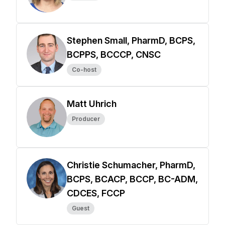
Stephen Small, PharmD, BCPS,
BCPPS, BCCCP, CNSC
Co-host
Matt Uhrich
Producer
Christie Schumacher, PharmD,
BCPS, BCACP, BCCP, BC-ADM,
CDCES, FCCP
Guest