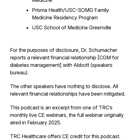
Medicine
Prisma Health/USC-SOMG Family
Medicine Residency Program
USC School of Medicine Greenville
For the purposes of disclosure, Dr. Schumacher
reports a relevant financial relationship [CGM for
diabetes management] with Abbott (speakers
bureau).
The other speakers have nothing to disclose. All
relevant financial relationships have been mitigated.
This podcast is an excerpt from one of TRC’s
monthly live CE webinars, the full webinar originally
aired in February 2025.
TRC Healthcare offers CE credit for this podcast.