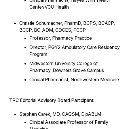
Clinical Pharmacist, Hayes Willis Health
Center/VCU Health
Christie Schumacher, PharmD, BCPS, BCACP,
BCCP, BC-ADM, CDCES, FCCP
Professor, Pharmacy Practice
Director, PGY2 Ambulatory Care Residency
Program
Midwestern University College of
Pharmacy, Downers Grove Campus
Clinical Pharmacist, Northwestern Medicine
TRC Editorial Advisory Board Participant:
Stephen Carek, MD, CAQSM, DipABLM
Clinical Associate Professor of Family