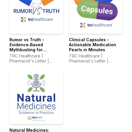
Rumor vs Truth -
Clinical Capsules -
Evidence‑Based
Actionable Medication
Mythbusting for
Pearls in Minutes
Healthcare Professionals
TRC Healthcare |
TRC Healthcare |
Pharmacist's Letter |
Pharmacist's Letter |
Prescriber Insights |
Prescriber Insights |
Pharmacy Technician's
Pharmacy Technician's
Letter
Letter
Natural Medicines: