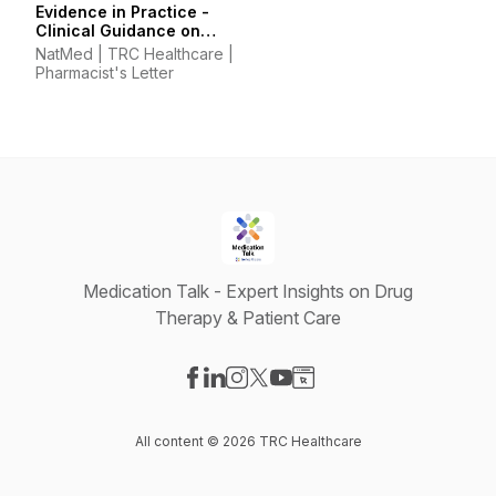
Evidence in Practice -
Clinical Guidance on
Supplements &
NatMed | TRC Healthcare |
Integrative Therapies
Pharmacist's Letter
Medication Talk - Expert Insights on Drug
Therapy & Patient Care
Visit our Facebook page
Visit our LinkedIn page
Visit our Instagram page
Visit our X-com page
Visit our YouTube page
Visit our Website page
All content © 2026 TRC Healthcare