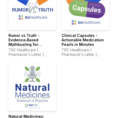
Rumor vs Truth -
Clinical Capsules -
Evidence‑Based
Actionable Medication
Mythbusting for
Pearls in Minutes
Healthcare Professionals
TRC Healthcare |
TRC Healthcare |
Pharmacist's Letter |
Pharmacist's Letter |
Prescriber Insights |
Prescriber Insights |
Pharmacy Technician's
Pharmacy Technician's
Letter
Letter
Natural Medicines: