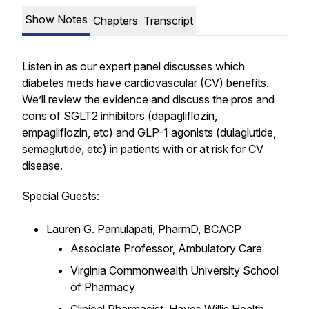
Show Notes
Chapters
Transcript
Listen in as our expert panel discusses which
diabetes meds have cardiovascular (CV) benefits.
We’ll review the evidence and discuss the pros and
cons of SGLT2 inhibitors (dapagliflozin,
empagliflozin, etc) and GLP-1 agonists (dulaglutide,
semaglutide, etc) in patients with or at risk for CV
disease.
Special Guests:
Lauren G. Pamulapati, PharmD, BCACP
Associate Professor, Ambulatory Care
Virginia Commonwealth University School
of Pharmacy