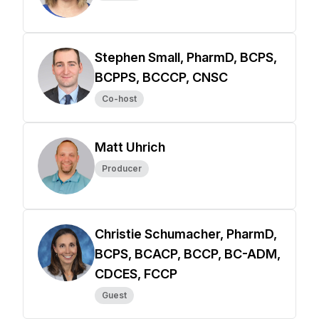
Stephen Small, PharmD, BCPS,
BCPPS, BCCCP, CNSC
Co-host
Matt Uhrich
Producer
Christie Schumacher, PharmD,
BCPS, BCACP, BCCP, BC-ADM,
CDCES, FCCP
Guest