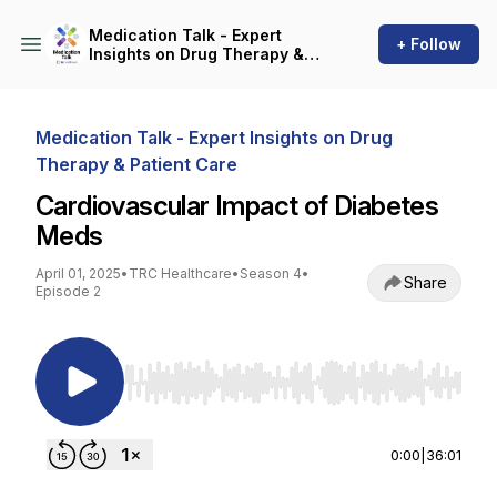
Medication Talk - Expert
+ Follow
Insights on Drug Therapy &
Patient Care
Medication Talk - Expert Insights on Drug
Therapy & Patient Care
Cardiovascular Impact of Diabetes
Meds
April 01, 2025
•
TRC Healthcare
•
Season 4
•
Share
Episode 2
Use Left/Right to seek, Home/End to jump to st
0:00
|
36:01