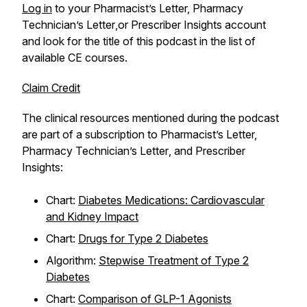
Log in
to your
Pharmacist’s Letter, Pharmacy
Technician’s Letter
,or
Prescriber Insights
account
and look for the title of this podcast in the list of
available CE courses.
Claim Credit
The clinical resources mentioned during the podcast
are part of a subscription to
Pharmacist’s Letter,
Pharmacy Technician’s Letter
, and
Prescriber
Insights
:
Chart:
Diabetes Medications: Cardiovascular
and Kidney Impact
Chart:
Drugs for Type 2 Diabetes
Algorithm:
Stepwise Treatment of Type 2
Diabetes
Chart:
Comparison of GLP-1 Agonists