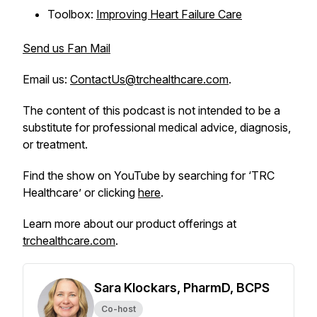
Toolbox:
Improving Heart Failure Care
Send us Fan Mail
Email us:
ContactUs@trchealthcare.com
.
The content of this podcast is not intended to be a
substitute for professional medical advice, diagnosis,
or treatment.
Find the show on YouTube by searching for ‘TRC
Healthcare’ or clicking
here
.
Learn more about our product offerings at
trchealthcare.com
.
Sara Klockars, PharmD, BCPS
Co-host