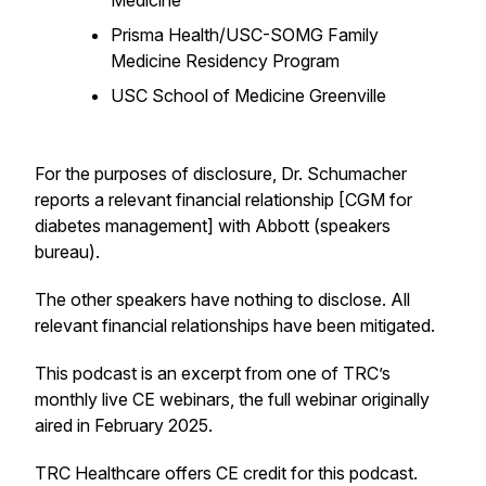
Medicine
Prisma Health/USC-SOMG Family
Medicine Residency Program
USC School of Medicine Greenville
For the purposes of disclosure, Dr. Schumacher
reports a relevant financial relationship [CGM for
diabetes management] with Abbott (speakers
bureau).
The other speakers have nothing to disclose. All
relevant financial relationships have been mitigated.
This podcast is an excerpt from one of TRC’s
monthly live CE webinars, the full webinar originally
aired in February 2025.
TRC Healthcare offers CE credit for this podcast.