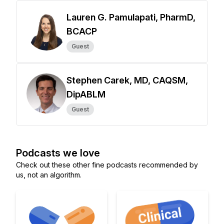
Lauren G. Pamulapati, PharmD,
BCACP
Guest
Stephen Carek, MD, CAQSM,
DipABLM
Guest
Podcasts we love
Check out these other fine podcasts recommended by
us, not an algorithm.