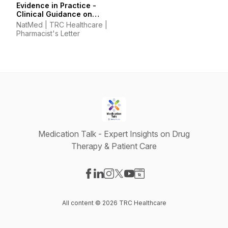
Evidence in Practice -
Clinical Guidance on
Supplements &
NatMed | TRC Healthcare |
Integrative Therapies
Pharmacist's Letter
Medication Talk - Expert Insights on Drug
Therapy & Patient Care
Visit our Facebook page
Visit our LinkedIn page
Visit our Instagram page
Visit our X-com page
Visit our YouTube page
Visit our Website page
All content © 2026 TRC Healthcare