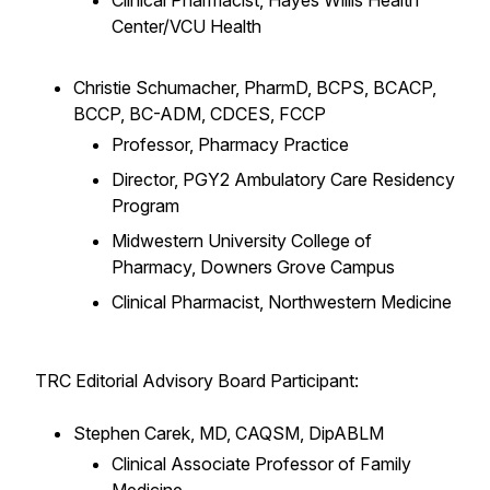
Clinical Pharmacist, Hayes Willis Health
Center/VCU Health
Christie Schumacher, PharmD, BCPS, BCACP,
BCCP, BC-ADM, CDCES, FCCP
Professor, Pharmacy Practice
Director, PGY2 Ambulatory Care Residency
Program
Midwestern University College of
Pharmacy, Downers Grove Campus
Clinical Pharmacist, Northwestern Medicine
TRC Editorial Advisory Board Participant:
Stephen Carek, MD, CAQSM, DipABLM
Clinical Associate Professor of Family