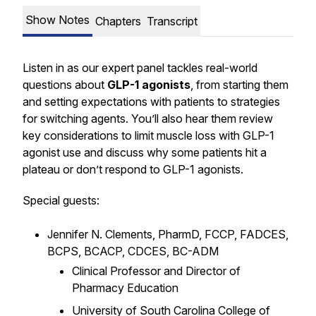
Show Notes
Chapters
Transcript
Listen in as our expert panel tackles real-world
questions about
GLP-1 agonists
, from starting them
and setting expectations with patients to strategies
for switching agents. You’ll also hear them review
key considerations to limit muscle loss with GLP-1
agonist use and discuss why some patients hit a
plateau or don’t respond to GLP-1 agonists.
Special guests:
Jennifer N. Clements, PharmD, FCCP, FADCES,
BCPS, BCACP, CDCES, BC-ADM
Clinical Professor and Director of
Pharmacy Education
University of South Carolina College of