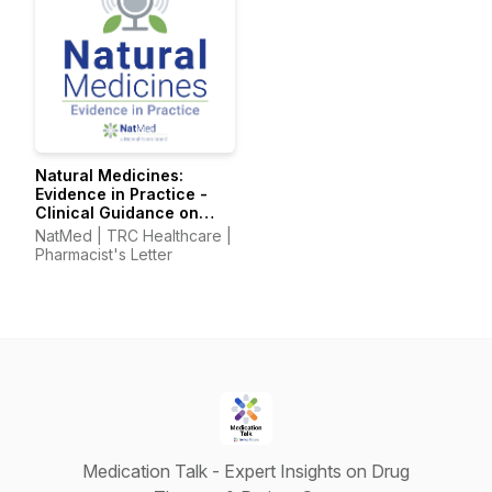
Natural Medicines:
Evidence in Practice -
Clinical Guidance on
Supplements &
NatMed | TRC Healthcare |
Integrative Therapies
Pharmacist's Letter
Medication Talk - Expert Insights on Drug