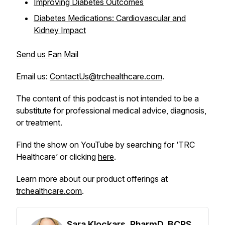
Improving Diabetes Outcomes
Diabetes Medications: Cardiovascular and
Kidney Impact
Send us Fan Mail
Email us:
ContactUs@trchealthcare.com
.
The content of this podcast is not intended to be a
substitute for professional medical advice, diagnosis,
or treatment.
Find the show on YouTube by searching for ‘TRC
Healthcare’ or clicking
here
.
Learn more about our product offerings at
trchealthcare.com
.
Sara Klockars, PharmD, BCPS