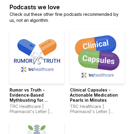
Podcasts we love
Check out these other fine podcasts recommended by
us, not an algorithm.
Rumor vs Truth -
Clinical Capsules -
Evidence‑Based
Actionable Medication
Mythbusting for
Pearls in Minutes
Healthcare Professionals
TRC Healthcare |
TRC Healthcare |
Pharmacist's Letter |
Pharmacist's Letter |
Prescriber Insights |
Prescriber Insights |
Pharmacy Technician's
Pharmacy Technician's
Letter
Letter