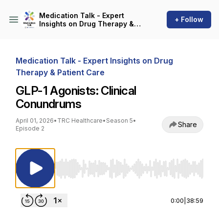
Medication Talk - Expert
+ Follow
Insights on Drug Therapy &
Patient Care
Medication Talk - Expert Insights on Drug
Therapy & Patient Care
GLP-1 Agonists: Clinical
Conundrums
April 01, 2026
•
TRC Healthcare
•
Season 5
•
Share
Episode 2
Use Left/Right to seek, Home/End to jump to st
0:00
|
38:59