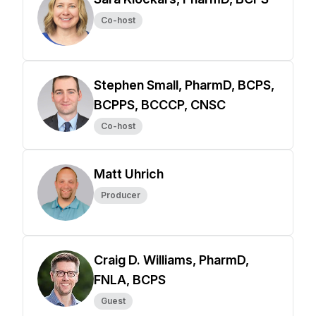
Co-host
Stephen Small, PharmD, BCPS,
BCPPS, BCCCP, CNSC
Co-host
Matt Uhrich
Producer
Craig D. Williams, PharmD,
FNLA, BCPS
Guest