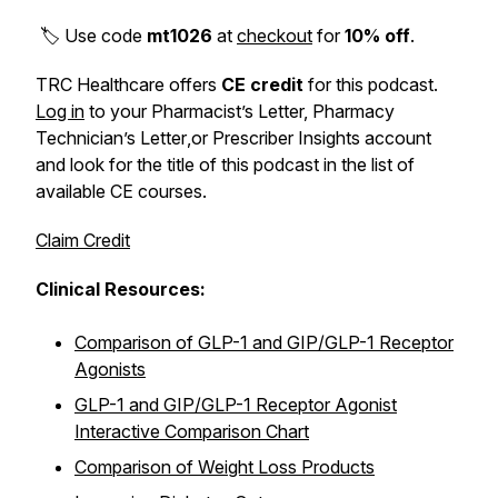
🏷️ Use code
mt1026
at
checkout
for
10% off
.
TRC Healthcare offers
CE credit
for this podcast.
Log in
to your
Pharmacist’s Letter, Pharmacy
Technician’s Letter
,or
Prescriber Insights
account
and look for the title of this podcast in the list of
available CE courses.
Claim Credit
Clinical Resources:
Comparison of GLP-1 and GIP/GLP-1 Receptor
Agonists
GLP-1 and GIP/GLP-1 Receptor Agonist
Interactive Comparison Chart
Comparison of Weight Loss Products