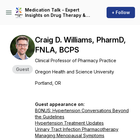
Medication Talk - Expert
+ Follow
Insights on Drug Therapy &
Patient Care
Craig D. Williams, PharmD,
FNLA, BCPS
Clinical Professor of Pharmacy Practice
Guest
Oregon Health and Science University
Portland, OR
Guest appearance on:
BONUS: Hypertension Conversations Beyond
the Guidelines
Hypertension Treatment Updates
Urinary Tract Infection Pharmacotherapy
Managing Menopausal Symptoms