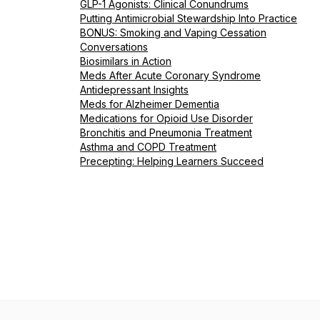
GLP-1 Agonists: Clinical Conundrums
Putting Antimicrobial Stewardship Into Practice
BONUS: Smoking and Vaping Cessation
Conversations
Biosimilars in Action
Meds After Acute Coronary Syndrome
Antidepressant Insights
Meds for Alzheimer Dementia
Medications for Opioid Use Disorder
Bronchitis and Pneumonia Treatment
Asthma and COPD Treatment
Precepting: Helping Learners Succeed